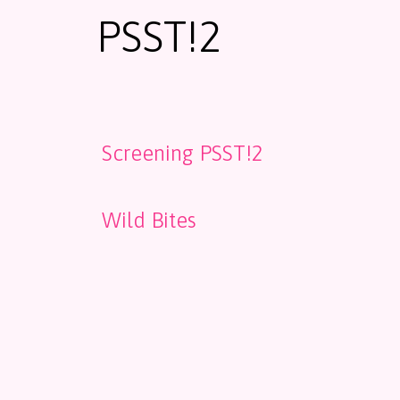
PSST!2
Screening PSST!2
Wild Bites