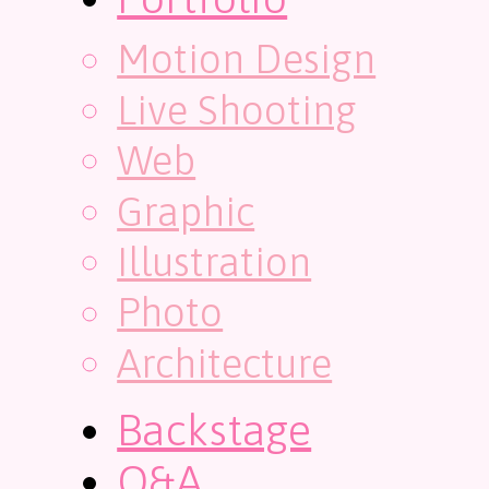
Motion Design
Live Shooting
Web
Graphic
Illustration
Photo
Architecture
Backstage
Q&A