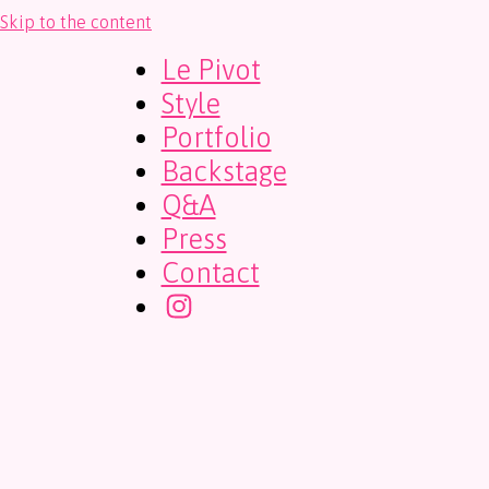
Skip to the content
Le Pivot
Style
Portfolio
Backstage
Q&A
Press
Contact