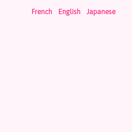
French
English
Japanese