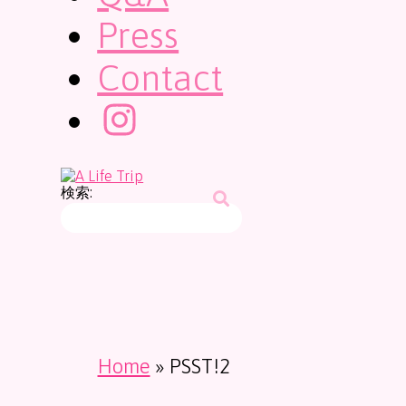
Press
Contact
検索:
Home
»
PSST!2