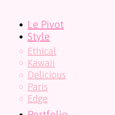
Le Pivot
Style
Ethical
Kawaii
Delicious
Paris
Edge
Portfolio