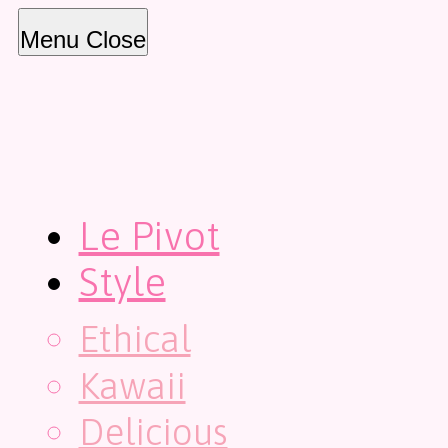
Menu
Close
Le Pivot
Style
Ethical
Kawaii
Delicious