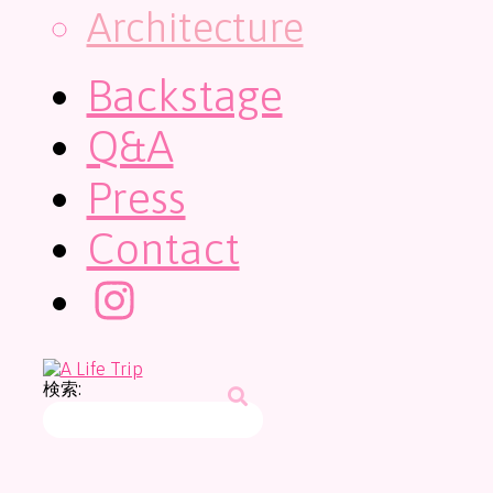
Architecture
Backstage
Q&A
Press
Contact
検索: