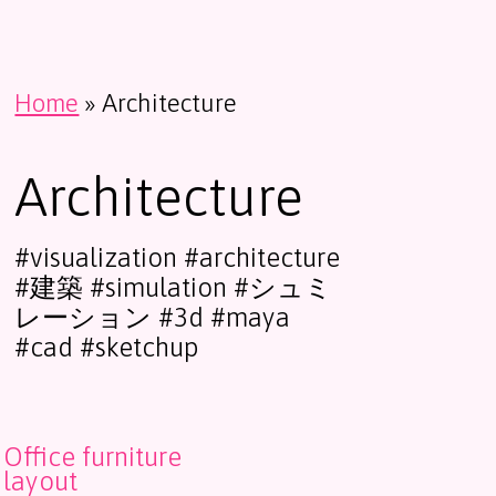
Home
»
Architecture
Architecture
#visualization #architecture
#建築 #simulation #シュミ
レーション #3d #maya
#cad #sketchup
Office furniture
layout