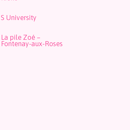
S University
La pile Zoé –
Fontenay-aux-Roses