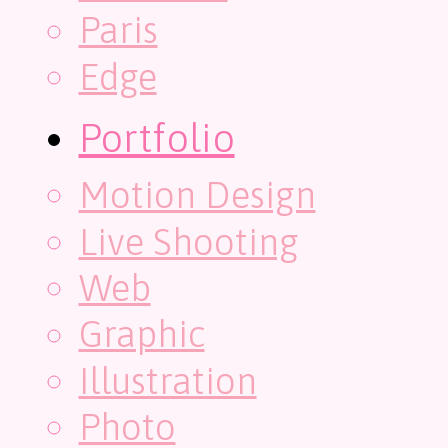
Paris
Edge
Portfolio
Motion Design
Live Shooting
Web
Graphic
Illustration
Photo