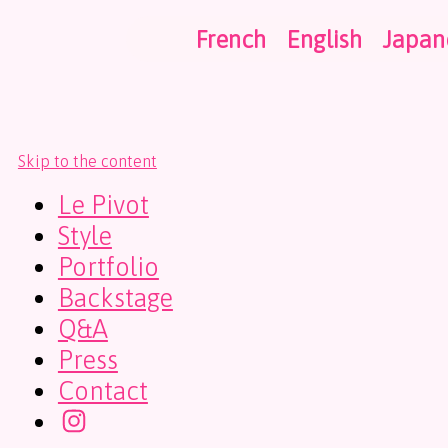
French
English
Japan
Skip to the content
Le Pivot
Style
Portfolio
Backstage
Q&A
Press
Contact