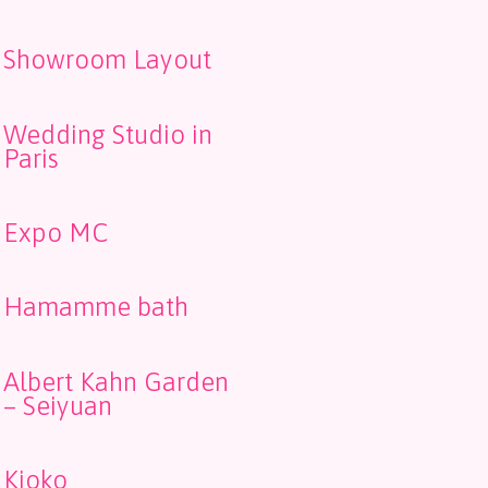
Showroom Layout
Wedding Studio in
Paris
Expo MC
Hamamme bath
Albert Kahn Garden
– Seiyuan
Kioko