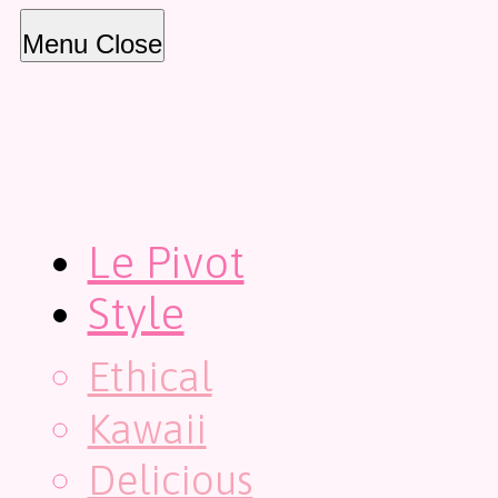
Menu
Close
Le Pivot
Style
Ethical
Kawaii
Delicious