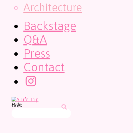
Architecture
Backstage
Q&A
Press
Contact
検索: