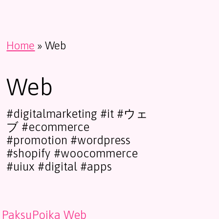
Home
»
Web
Web
#digitalmarketing #it #ウェ
ブ #ecommerce
#promotion #wordpress
#shopify #woocommerce
#uiux #digital #apps
PaksuPoika Web