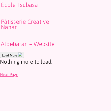
École Tsubasa
Pâtisserie Créative
Nanan
Aldebaran – Website
Load More
Nothing more to load.
Next Page