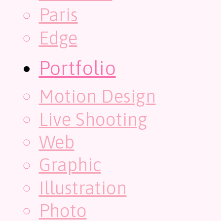
Paris
Edge
Portfolio
Motion Design
Live Shooting
Web
Graphic
Illustration
Photo