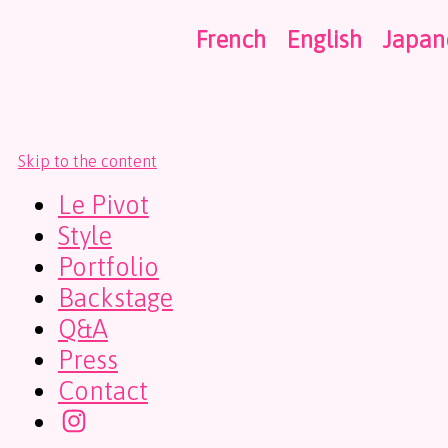
French
English
Japan
Skip to the content
Le Pivot
Style
Portfolio
Backstage
Q&A
Press
Contact