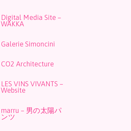
Digital Media Site –
WAKKA
Galerie Simoncini
CO2 Architecture
LES VINS VIVANTS –
Website
marru – 男の太陽パ
ンツ