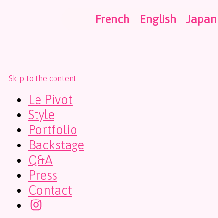
French
English
Japan
Skip to the content
Le Pivot
Style
Portfolio
Backstage
Q&A
Press
Contact