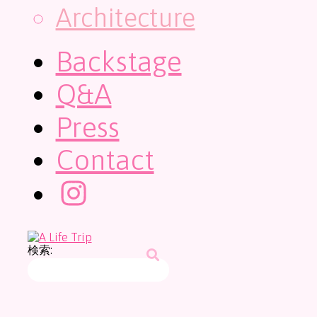
Architecture
Backstage
Q&A
Press
Contact
検索: