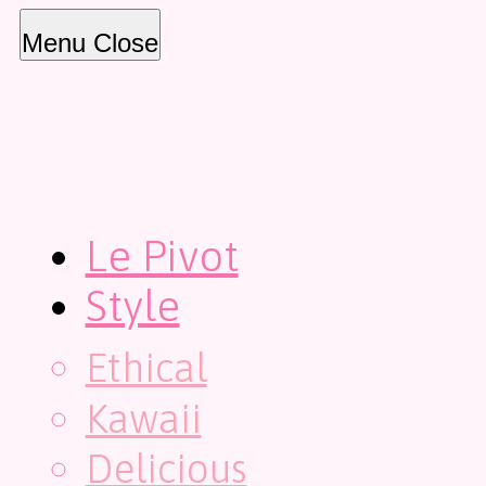
Menu
Close
Le Pivot
Style
Ethical
Kawaii
Delicious