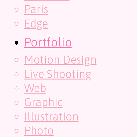
Paris
Edge
Portfolio
Motion Design
Live Shooting
Web
Graphic
Illustration
Photo