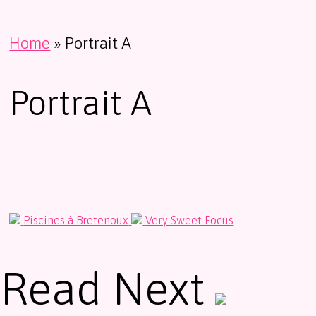
Home
»
Portrait A
Portrait A
Piscines à Bretenoux
Very Sweet Focus
Read Next