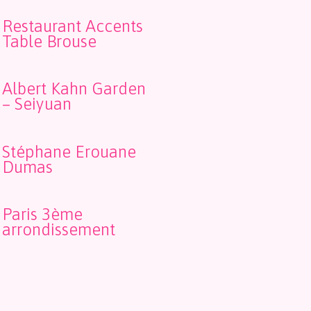
Restaurant Accents
Table Brouse
Albert Kahn Garden
– Seiyuan
Stéphane Erouane
Dumas
Paris 3ème
arrondissement