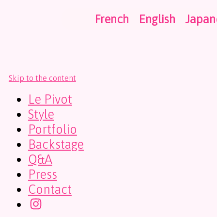
French
English
Japan
Skip to the content
Le Pivot
Style
Portfolio
Backstage
Q&A
Press
Contact