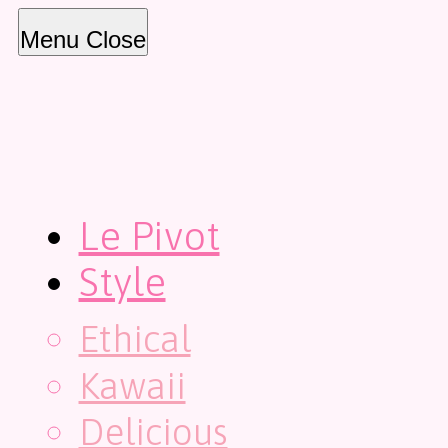
Menu
Close
Le Pivot
Style
Ethical
Kawaii
Delicious