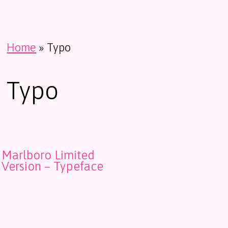
Home
»
Typo
Typo
Marlboro Limited
Version – Typeface