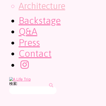
Architecture
Backstage
Q&A
Press
Contact
検索: