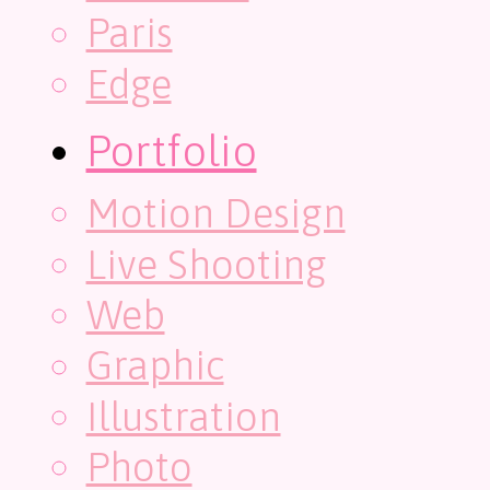
Paris
Edge
Portfolio
Motion Design
Live Shooting
Web
Graphic
Illustration
Photo